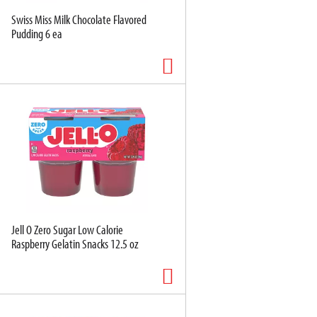
Swiss Miss Milk Chocolate Flavored
Pudding 6 ea
Jell O Zero Sugar Low Calorie
Raspberry Gelatin Snacks 12.5 oz