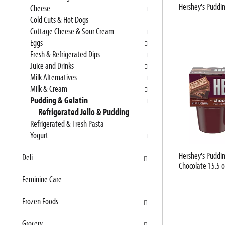
Hershey's Puddin
e
n
Cheese
f
g
Cold Cuts & Hot Dogs
o
c
Cottage Cheese & Sour Cream
l
h
Eggs
l
e
Fresh & Refrigerated Dips
o
c
Juice and Drinks
w
k
Milk Alternatives
i
b
Milk & Cream
n
o
Pudding & Gelatin
g
x
Refrigerated Jello & Pudding
d
f
Refrigerated & Fresh Pasta
e
i
Yogurt
p
l
Hershey's Puddin
Deli
a
t
Chocolate 15.5 o
r
e
Feminine Care
t
r
m
s
Frozen Foods
e
w
n
i
Grocery