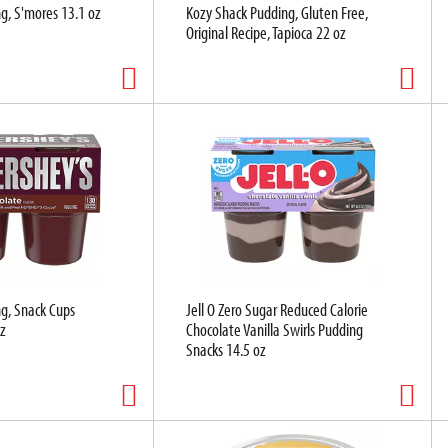
g, S'mores 13.1 oz
Kozy Shack Pudding, Gluten Free,
Original Recipe, Tapioca 22 oz
g, Snack Cups
Jell O Zero Sugar Reduced Calorie
z
Chocolate Vanilla Swirls Pudding
Snacks 14.5 oz