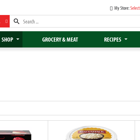
My Store:
Select
L
SHOP
GROCERY & MEAT
RECIPES