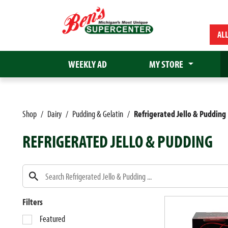
AL
WEEKLY AD
MY STORE
Shop
/
Dairy
/
Pudding & Gelatin
/
Refrigerated Jello & Pudding
REFRIGERATED JELLO & PUDDING
Filters
S
Featured