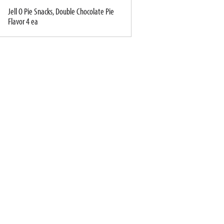
Jell O Pie Snacks, Double Chocolate Pie
Flavor 4 ea