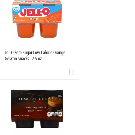
Jell O Zero Sugar Low Calorie Orange
Gelatin Snacks 12.5 oz