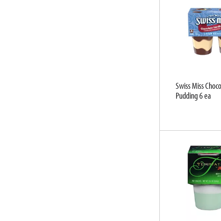
u
l
t
s
.
Swiss Miss Chocol
Pudding 6 ea