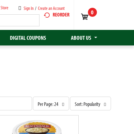
 Store
Sign In
/
Create an Account
0
REORDER
DIGITAL COUPONS
ABOUT US
p
s
Per Page: 24
Sort: Popularity
e
o
r
r
p
t
a
b