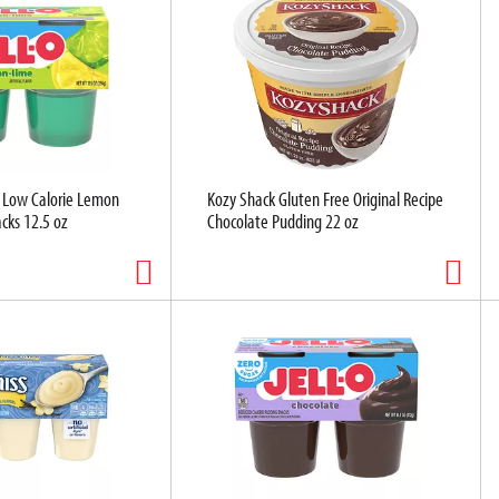
r Low Calorie Lemon
Kozy Shack Gluten Free Original Recipe
cks 12.5 oz
Chocolate Pudding 22 oz