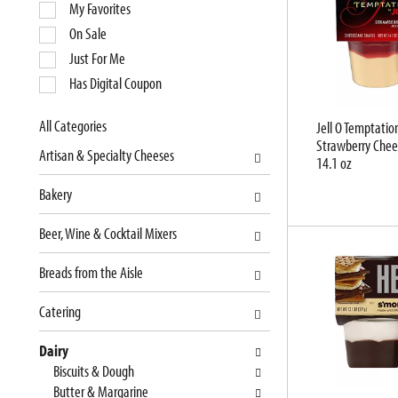
e
My Favorites
l
On Sale
e
Just For Me
c
Has Digital Coupon
t
i
o
All Categories
Jell O Temptatio
S
Strawberry Chee
n
Artisan & Specialty Cheeses
14.1 oz
e
o
l
f
Bakery
e
t
c
h
Beer, Wine & Cocktail Mixers
t
e
i
f
Breads from the Aisle
o
o
n
l
Catering
o
l
f
o
Dairy
t
w
Biscuits & Dough
h
i
Butter & Margarine