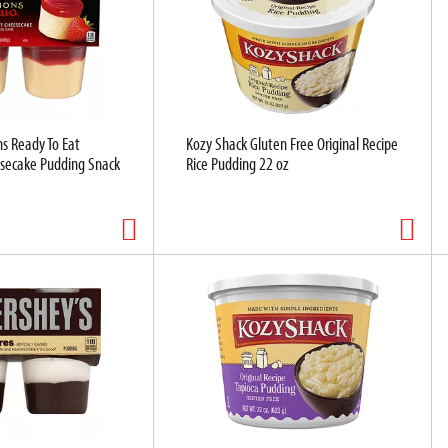
ns Ready To Eat
Kozy Shack Gluten Free Original Recipe
secake Pudding Snack
Rice Pudding 22 oz