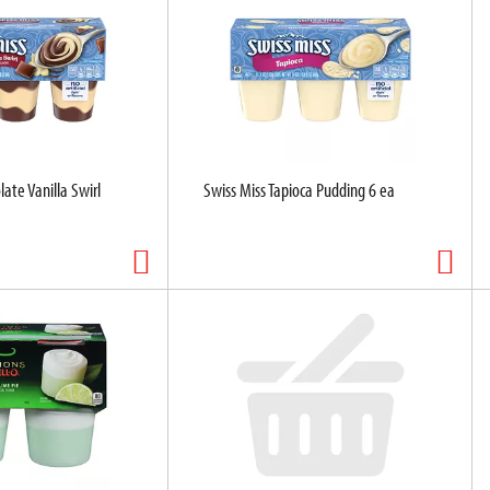
ate Vanilla Swirl
Swiss Miss Tapioca Pudding 6 ea