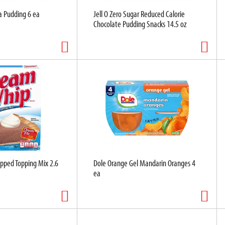
la Pudding 6 ea
Jell O Zero Sugar Reduced Calorie
Chocolate Pudding Snacks 14.5 oz
ped Topping Mix 2.6
Dole Orange Gel Mandarin Oranges 4
ea