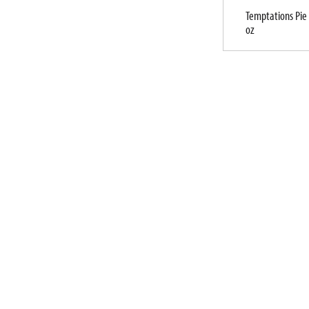
Temptations Pie 
oz