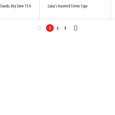
Snacks, Key Lime 13.4
Luisa's Assorted Creme Cups
1
2
3