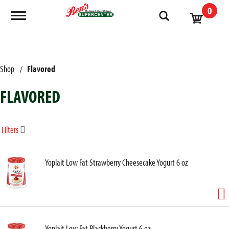
0
Toggle navigation
Shop
/
Flavored
FLAVORED
Filters
Yoplait Low Fat Strawberry Cheesecake Yogurt 6 oz
Yoplait Low Fat Blackberry Yogurt 6 oz