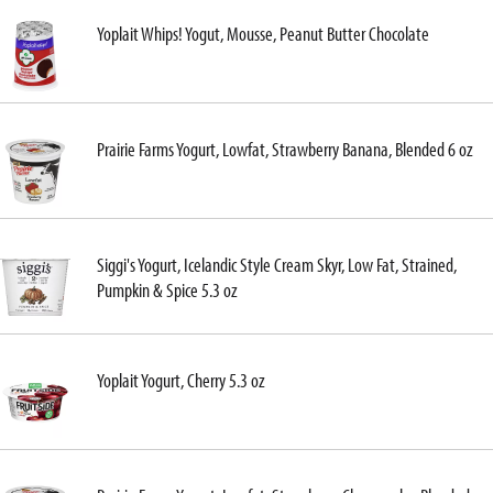
Yoplait Whips! Yogut, Mousse, Peanut Butter Chocolate
Prairie Farms Yogurt, Lowfat, Strawberry Banana, Blended 6 oz
Siggi's Yogurt, Icelandic Style Cream Skyr, Low Fat, Strained,
Pumpkin & Spice 5.3 oz
Yoplait Yogurt, Cherry 5.3 oz