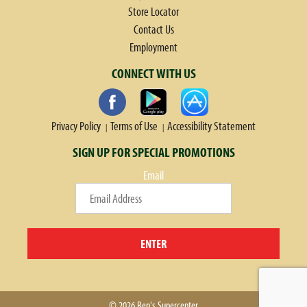
Store Locator
Contact Us
Employment
CONNECT WITH US
Privacy Policy
Terms of Use
Accessibility Statement
SIGN UP FOR SPECIAL PROMOTIONS
Email
ENTER
© 2026 Ben's Supercenter