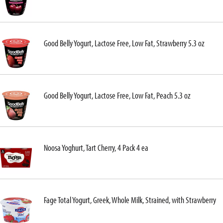
Good Belly Yogurt, Lactose Free, Low Fat, Strawberry 5.3 oz
Good Belly Yogurt, Lactose Free, Low Fat, Peach 5.3 oz
Noosa Yoghurt, Tart Cherry, 4 Pack 4 ea
Fage Total Yogurt, Greek, Whole Milk, Strained, with Strawberry