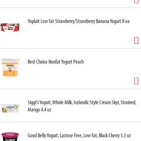
Yoplait Low Fat Strawberry/Strawberry Banana Yogurt 8 ea
Best Choice Nonfat Yogurt Peach
Siggi's Yogurt, Whole Milk, Icelandic Style Cream Skyr, Strained,
Mango 4.4 oz
Good Belly Yogurt, Lactose Free, Low Fat, Black Cherry 5.3 oz