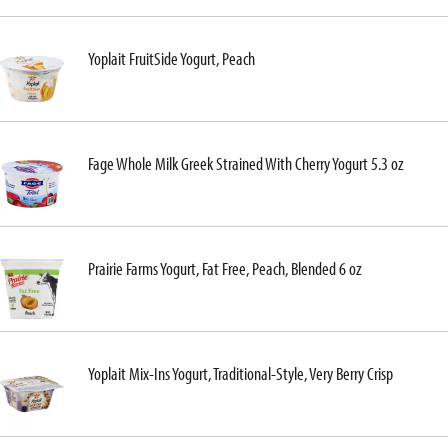
Yoplait FruitSide Yogurt, Peach
Fage Whole Milk Greek Strained With Cherry Yogurt 5.3 oz
Prairie Farms Yogurt, Fat Free, Peach, Blended 6 oz
Yoplait Mix-Ins Yogurt, Traditional-Style, Very Berry Crisp