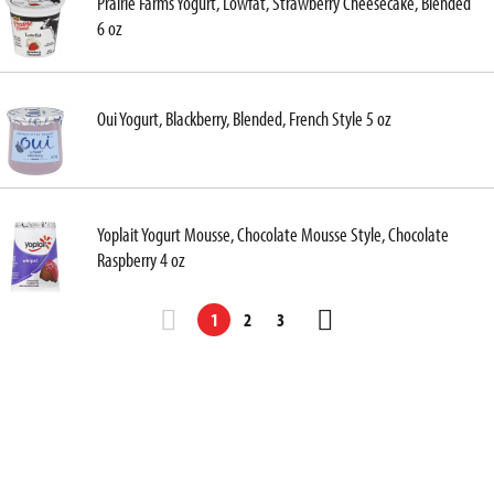
Prairie Farms Yogurt, Lowfat, Strawberry Cheesecake, Blended
6 oz
Oui Yogurt, Blackberry, Blended, French Style 5 oz
Yoplait Yogurt Mousse, Chocolate Mousse Style, Chocolate
Raspberry 4 oz
1
2
3