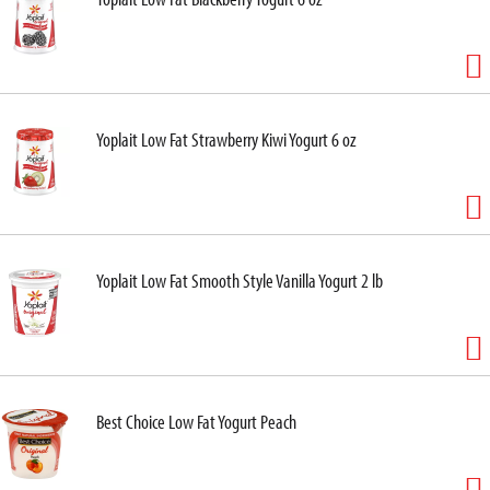
Yoplait Low Fat Strawberry Kiwi Yogurt 6 oz
Yoplait Low Fat Smooth Style Vanilla Yogurt 2 lb
Best Choice Low Fat Yogurt Peach