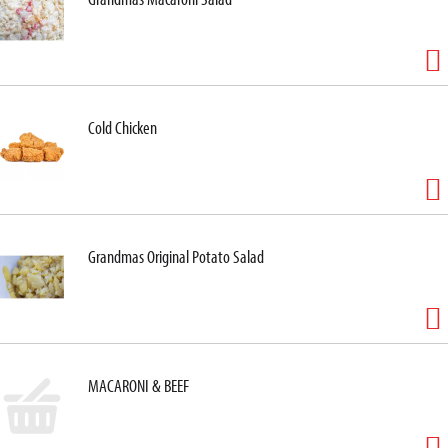
Cold Chicken
Grandmas Original Potato Salad
MACARONI & BEEF