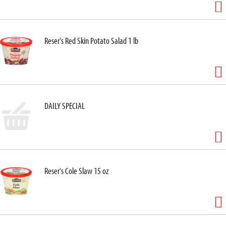
Reser's Red Skin Potato Salad 1 lb
DAILY SPECIAL
Reser's Cole Slaw 15 oz