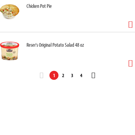
Chicken Pot Pie
Reser's Original Potato Salad 48 oz
1
2
3
4