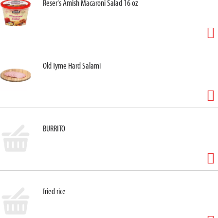
Reser's Amish Macaroni Salad 16 oz
Old Tyme Hard Salami
BURRITO
fried rice