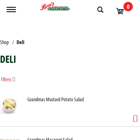
0
Toggle navigation
Shop
/
Deli
DELI
Filters
Grandmas Mustard Potato Salad
Grandmas Macaroni Salad