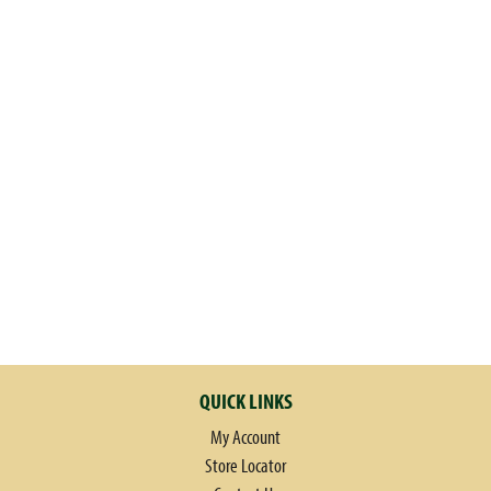
QUICK LINKS
My Account
Store Locator