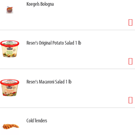
Koegels Bologna
Reser's Original Potato Salad 1 lb
Reser's Macaroni Salad 1 lb
Cold Tenders