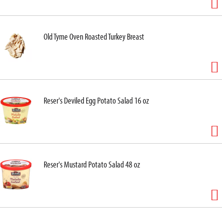
Old Tyme Oven Roasted Turkey Breast
Reser's Deviled Egg Potato Salad 16 oz
Reser's Mustard Potato Salad 48 oz