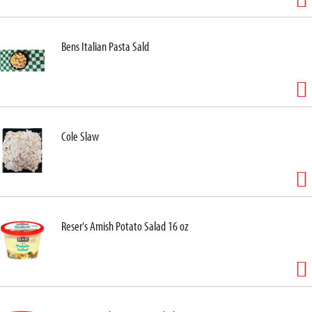
Bens Italian Pasta Sald
Cole Slaw
Reser's Amish Potato Salad 16 oz