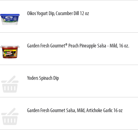
Oikos Yogurt Dip, Cucumber Dill 12 oz
Garden Fresh Gourmet® Peach Pineapple Salsa - Mild, 16 oz.
Yoders Spinach Dip
Garden Fresh Gourmet Salsa, Mild, Artichoke Garlic 16 oz