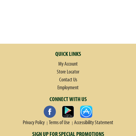
QUICK LINKS
My Account
Store Locator
Contact Us
Employment
CONNECT WITH US
Privacy Policy
Terms of Use
Accessibility Statement
SIGN UP FOR SPECIAL PROMOTIONS