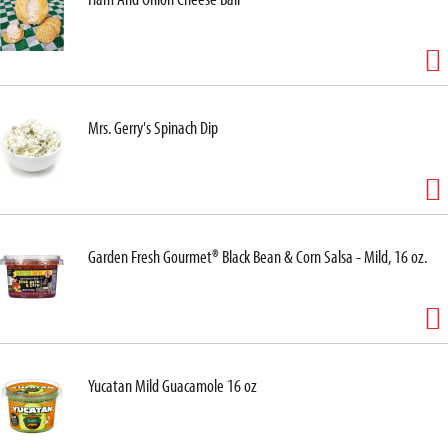
Mrs. Gerry's Spinach Dip
Garden Fresh Gourmet® Black Bean & Corn Salsa - Mild, 16 oz.
Yucatan Mild Guacamole 16 oz