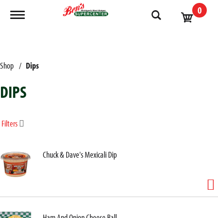
0
Toggle navigation
Shop
/
Dips
DIPS
Filters
Chuck & Dave's Mexicali Dip
Ham And Onion Cheese Ball