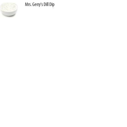
Mrs. Gerry's Dill Dip