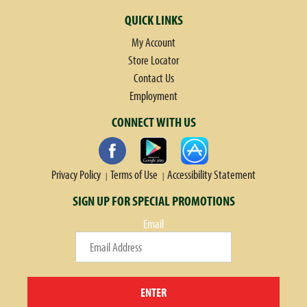
QUICK LINKS
My Account
Store Locator
Contact Us
Employment
CONNECT WITH US
Privacy Policy
Terms of Use
Accessibility Statement
SIGN UP FOR SPECIAL PROMOTIONS
Email
ENTER