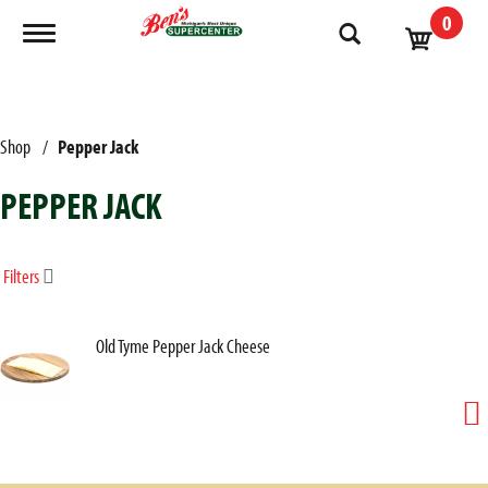
0
Toggle navigation
Shop
/
Pepper Jack
PEPPER JACK
Filters
Old Tyme Pepper Jack Cheese