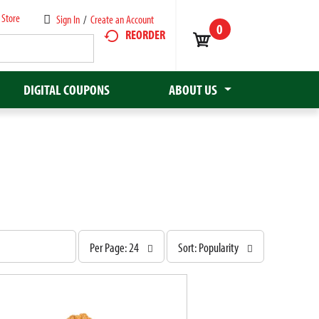
 Store
Sign In
/
Create an Account
0
REORDER
DIGITAL COUPONS
ABOUT US
p
s
Per Page: 24
Sort: Popularity
e
o
r
r
p
t
a
b