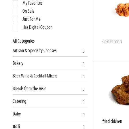
e
My Favorites
l
On Sale
e
Just For Me
c
Has Digital Coupon
t
i
o
All Categories
Cold Tenders
S
n
Artisan & Specialty Cheeses
e
o
l
f
Bakery
e
t
c
h
Beer, Wine & Cocktail Mixers
t
e
i
f
Breads from the Aisle
o
o
n
l
Catering
o
l
f
o
Dairy
t
w
fried chicken
Deli
h
i