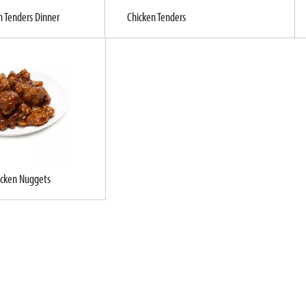
n Tenders Dinner
Chicken Tenders
icken Nuggets