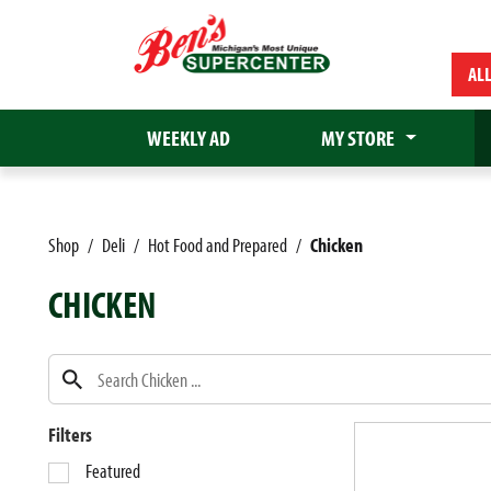
AL
WEEKLY AD
MY STORE
Shop
/
Deli
/
Hot Food and Prepared
/
Chicken
CHICKEN
Filters
S
Featured