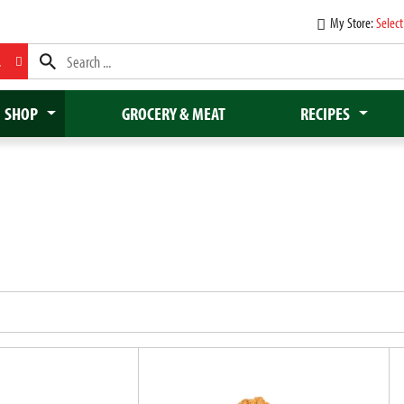
My Store:
Select
L
SHOP
GROCERY & MEAT
RECIPES