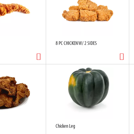
8 PC CHICKEN W/ 2 SIDES
Chicken Leg