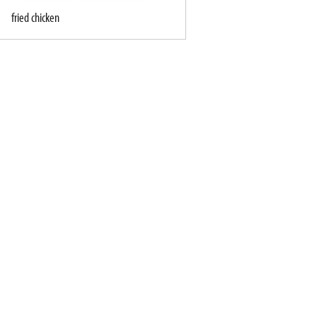
fried chicken