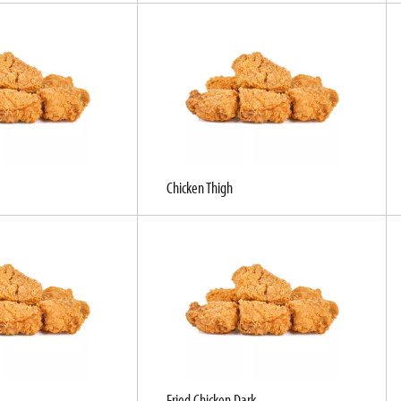
Chicken Thigh
Fried Chicken Dark