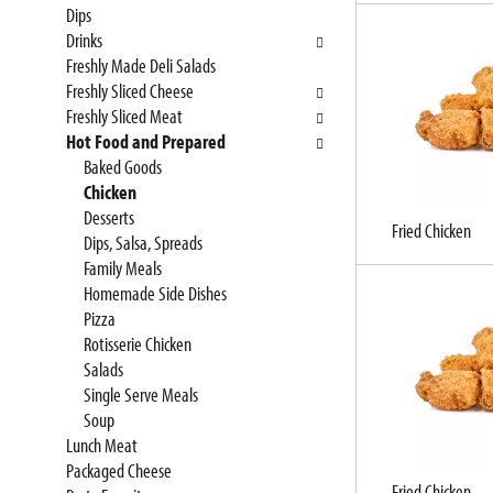
Dips
e
n
Drinks
f
g
Freshly Made Deli Salads
o
c
Freshly Sliced Cheese
l
h
Freshly Sliced Meat
l
e
Hot Food and Prepared
o
c
Baked Goods
w
k
Chicken
i
b
Desserts
n
o
Fried Chicken
Dips, Salsa, Spreads
g
x
Family Meals
d
f
Homemade Side Dishes
e
i
Pizza
p
l
Rotisserie Chicken
a
t
Salads
r
e
Single Serve Meals
t
r
Soup
m
s
Lunch Meat
e
w
Packaged Cheese
n
i
Fried Chicken