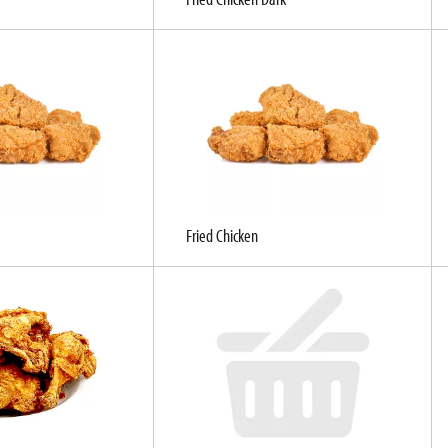
Fried Chicken