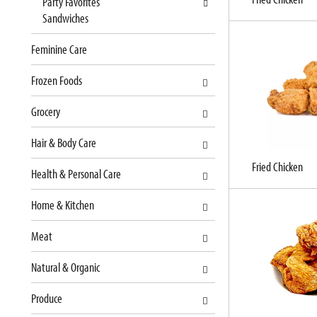
Party Favorites
t
l
Sandwiches
c
l
a
r
Feminine Care
t
e
e
f
Frozen Foods
g
r
o
e
Grocery
r
s
i
h
Hair & Body Care
e
t
s
h
Fried Chicken
Health & Personal Care
w
e
i
p
Home & Kitchen
l
a
l
g
Meat
r
e
e
w
Natural & Organic
f
i
r
t
Produce
e
h