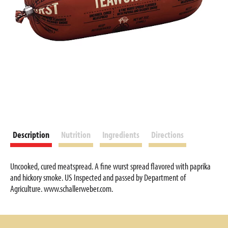
Description
Nutrition
Ingredients
Directions
Uncooked, cured meatspread. A fine wurst spread flavored with paprika
and hickory smoke. US Inspected and passed by Department of
Agriculture. www.schallerweber.com.