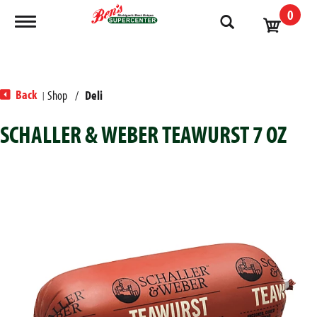
0
Toggle navigation
Back
Shop
/
Deli
|
SCHALLER & WEBER TEAWURST 7 OZ