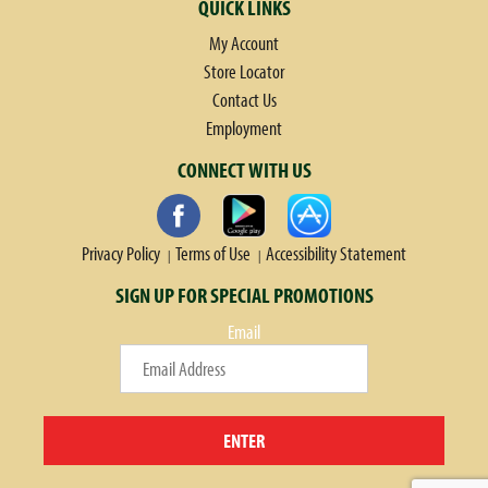
QUICK LINKS
My Account
Store Locator
Contact Us
Employment
CONNECT WITH US
Privacy Policy
Terms of Use
Accessibility Statement
SIGN UP FOR SPECIAL PROMOTIONS
Email
ENTER