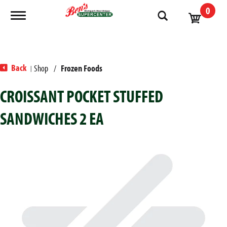
0
Toggle navigation
Back
Shop
/
Frozen Foods
|
CROISSANT POCKET STUFFED
SANDWICHES 2 EA