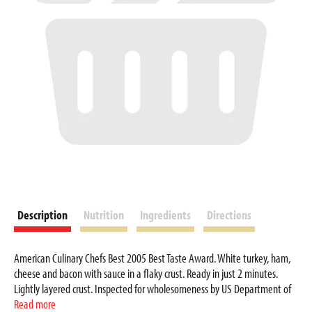
Description
Nutrition
Ingredients
Directions
American Culinary Chefs Best 2005 Best Taste Award. White turkey, ham,
cheese and bacon with sauce in a flaky crust. Ready in just 2 minutes.
Lightly layered crust. Inspected for wholesomeness by US Department of
Agriculture. Award winning taste. A flaky, lightly layered croissant crust
Read more