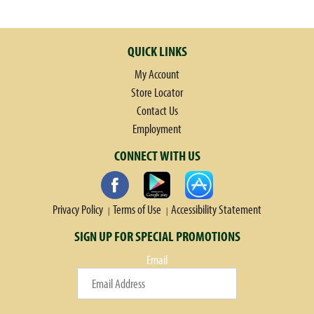
wrapped around hearty meats and cheeses. For an irresistible sandwich
with no fuss or mess, wrap your hands around Croissant Pockets - the
quick, hot entree wrapped in a bakery-style croissant crust!
QUICK LINKS
My Account
Store Locator
Contact Us
Employment
CONNECT WITH US
Privacy Policy
Terms of Use
Accessibility Statement
SIGN UP FOR SPECIAL PROMOTIONS
Email