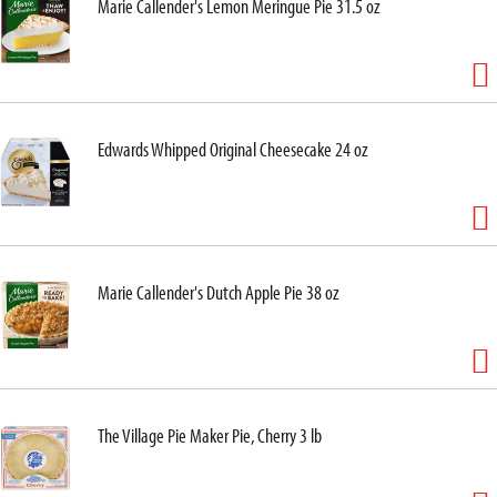
Marie Callender's Lemon Meringue Pie 31.5 oz
Edwards Whipped Original Cheesecake 24 oz
Marie Callender's Dutch Apple Pie 38 oz
The Village Pie Maker Pie, Cherry 3 lb