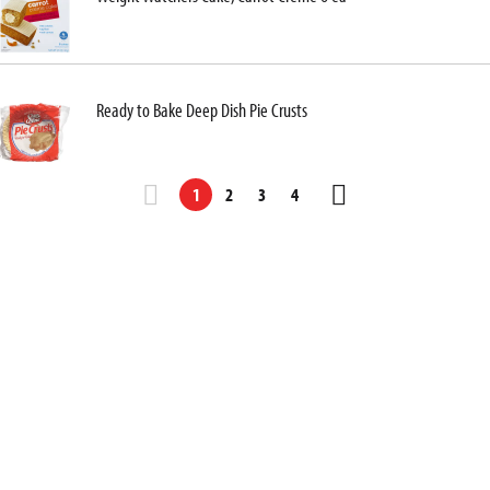
Ready to Bake Deep Dish Pie Crusts
1
2
3
4