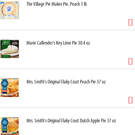
The Village Pie Maker Pie, Peach 3 lb
Marie Callender's Key Lime Pie 30.4 oz
Mrs. Smith's Original Flaky Crust Peach Pie 37 oz
Mrs. Smith's Original Flaky Crust Dutch Apple Pie 37 oz