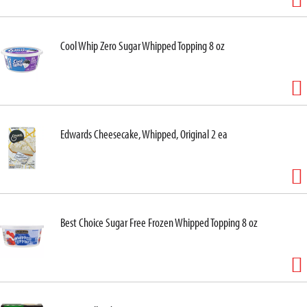
Cool Whip Zero Sugar Whipped Topping 8 oz
Edwards Cheesecake, Whipped, Original 2 ea
Best Choice Sugar Free Frozen Whipped Topping 8 oz