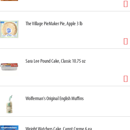
The Village PieMaker Pie, Apple 3 lb
Sara Lee Pound Cake, Classic 10.75 oz
Wolferman's Original English Muffins
Weight Watchers Cake, Carrot Creme 6 ea