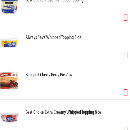
Always Save Whipped Topping 8 oz
Banquet Cherry Berry Pie 7 oz
Best Choice Extra Creamy Whipped Topping 8 oz