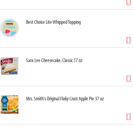
Best Choice Lite Whipped Topping
Sara Lee Cheesecake, Classic 17 oz
Mrs. Smith's Original Flaky Crust Apple Pie 37 oz