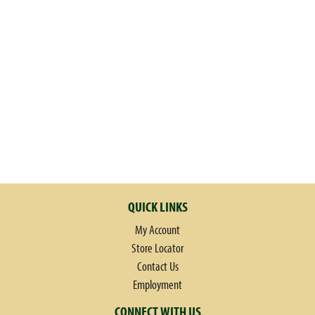
QUICK LINKS
My Account
Store Locator
Contact Us
Employment
CONNECT WITH US