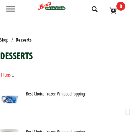
0
Toggle navigation
Shop
/
Desserts
DESSERTS
Filters
Best Choice Frozen Whipped Topping
Best Choice Frozen Whipped Topping