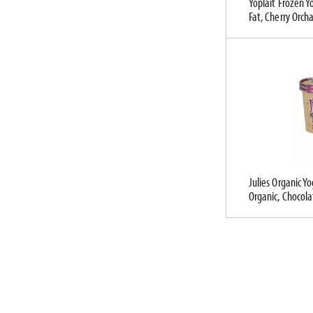
Yoplait Frozen Y
l
Fat, Cherry Orch
t
s
.
Julies Organic Y
Organic, Chocola