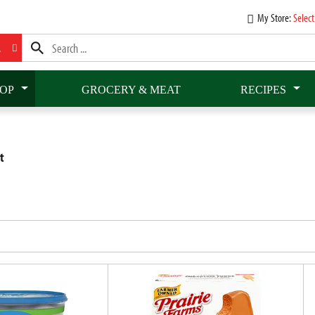
My Store:
Select
L
OP
GROCERY & MEAT
RECIPES
t