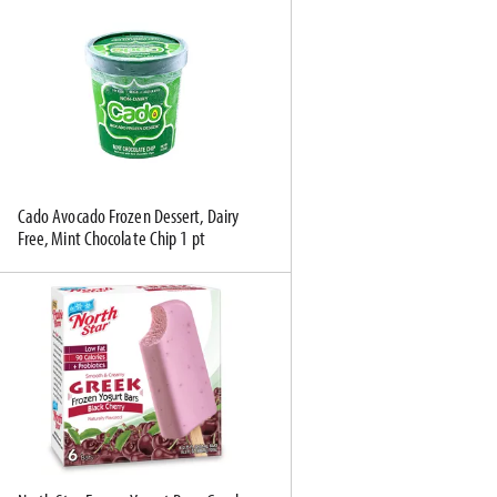
Cado Avocado Frozen Dessert, Dairy
Free, Mint Chocolate Chip 1 pt