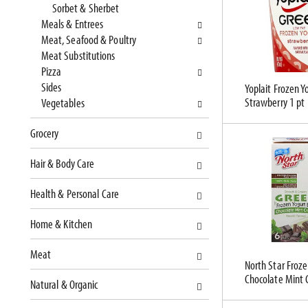
Sorbet & Sherbet
c
l
Meals & Entrees
a
r
Meat, Seafood & Poultry
t
e
Meat Substitutions
e
f
Pizza
g
r
Sides
Yoplait Frozen Y
o
e
Strawberry 1 pt
Vegetables
r
s
i
h
Grocery
e
t
s
h
Hair & Body Care
w
e
i
p
Health & Personal Care
l
a
l
g
Home & Kitchen
r
e
e
w
Meat
f
i
North Star Froze
Chocolate Mint 
r
t
Natural & Organic
e
h