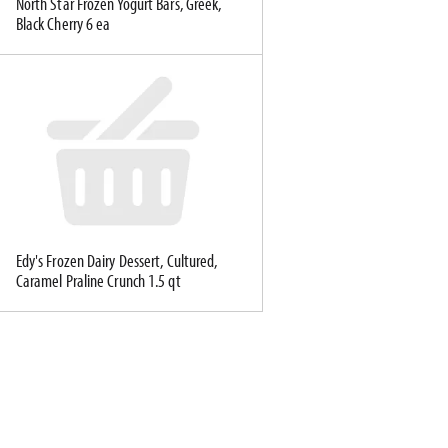
North Star Frozen Yogurt Bars, Greek,
Black Cherry 6 ea
Edy's Frozen Dairy Dessert, Cultured,
Caramel Praline Crunch 1.5 qt