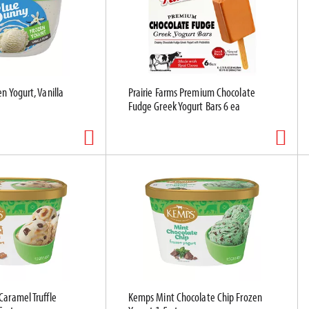
n Yogurt, Vanilla
Prairie Farms Premium Chocolate
Fudge Greek Yogurt Bars 6 ea
Caramel Truffle
Kemps Mint Chocolate Chip Frozen