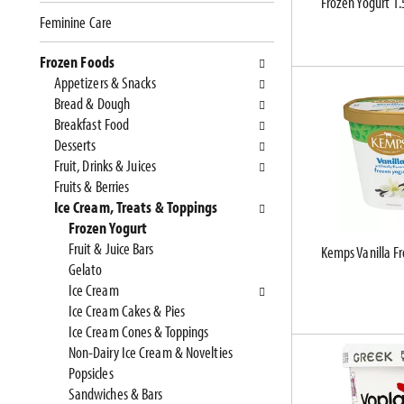
Frozen Yogurt 1.
e
n
Feminine Care
f
g
o
c
Frozen Foods
l
h
Appetizers & Snacks
l
e
Bread & Dough
o
c
Breakfast Food
w
k
Desserts
i
b
Fruit, Drinks & Juices
n
o
Fruits & Berries
g
x
Ice Cream, Treats & Toppings
d
f
Frozen Yogurt
e
i
Fruit & Juice Bars
Kemps Vanilla Fr
p
l
Gelato
a
t
Ice Cream
r
e
Ice Cream Cakes & Pies
t
r
Ice Cream Cones & Toppings
m
s
Non-Dairy Ice Cream & Novelties
e
w
Popsicles
n
i
Sandwiches & Bars
t
l