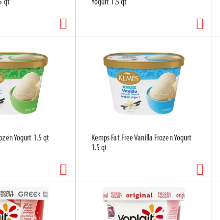
5 qt
Yogurt 1.5 qt
ozen Yogurt 1.5 qt
Kemps Fat Free Vanilla Frozen Yogurt
1.5 qt