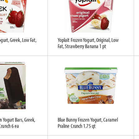
ogurt, Greek, Low Fat,
Yoplait Frozen Yogurt, Original, Low
Fat, Strawberry Banana 1 pt
n Yogurt Bars, Greek,
Blue Bunny Frozen Yogurt, Caramel
Crunch 6 ea
Praline Crunch 1.75 qt