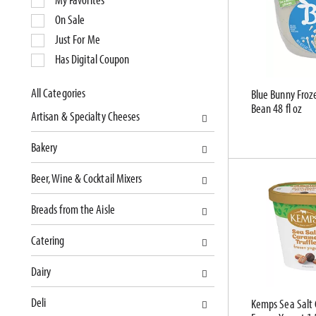
l
On Sale
e
Just For Me
c
Has Digital Coupon
t
i
o
All Categories
Blue Bunny Froze
S
Bean 48 fl oz
n
Artisan & Specialty Cheeses
e
o
l
f
Bakery
e
t
c
h
Beer, Wine & Cocktail Mixers
t
e
i
f
Breads from the Aisle
o
o
n
l
Catering
o
l
f
o
Dairy
t
w
Deli
h
i
Kemps Sea Salt 