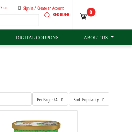
 Store
Sign In
/
Create an Account
0
REORDER
DIGITAL COUPONS
ABOUT US
p
s
Per Page: 24
Sort: Popularity
e
o
r
r
p
t
a
b
g
y