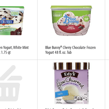
en Yogurt, White Mint
Blue Bunny® Cherry Chocolate Frozen
 1.75 qt
Yogurt 48 fl. oz. Tub