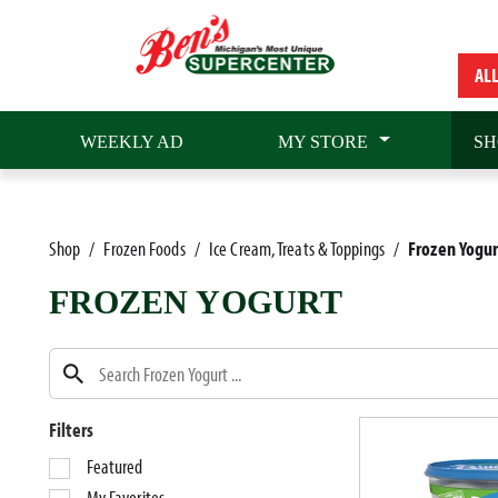
AL
WEEKLY AD
MY STORE
SH
Shop
/
Frozen Foods
/
Ice Cream, Treats & Toppings
/
Frozen Yogur
FROZEN YOGURT
Filters
S
Featured
e
My Favorites