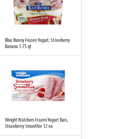
c
s
t
u
e
l
d
t
a
s
Blue Bunny Frozen Yogurt, Strawberry
m
Banana 1.75 qt
o
u
n
t
o
f
r
e
s
u
l
Weight Watchers Frozen Yogurt Bars,
Strawberry Smoothie 12 ea
t
s