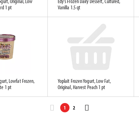
ogurt, Original, Low
Edy's Frozen Dairy Dessert, Cultured,
ard 1 pt
Vanilla 1.5 qt
ogurt, Lowfat Frozen,
Yoplait Frozen Yogurt, Low Fat,
te 1 pt
Original, Harvest Peach 1 pt
1
2