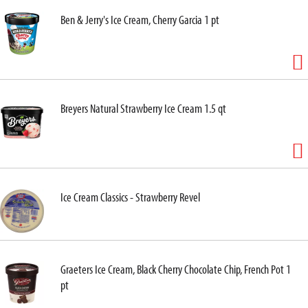
Ben & Jerry's Ice Cream, Cherry Garcia 1 pt
Breyers Natural Strawberry Ice Cream 1.5 qt
Ice Cream Classics - Strawberry Revel
Graeters Ice Cream, Black Cherry Chocolate Chip, French Pot 1
pt