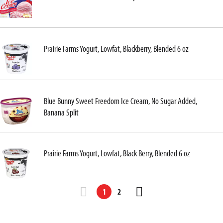
Prairie Farms Yogurt, Lowfat, Blackberry, Blended 6 oz
Blue Bunny Sweet Freedom Ice Cream, No Sugar Added,
Banana Split
Prairie Farms Yogurt, Lowfat, Black Berry, Blended 6 oz
1
2