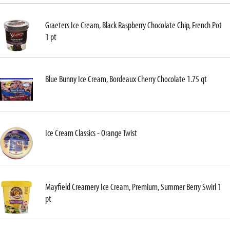
Graeters Ice Cream, Black Raspberry Chocolate Chip, French Pot
1 pt
Blue Bunny Ice Cream, Bordeaux Cherry Chocolate 1.75 qt
Ice Cream Classics - Orange Twist
Mayfield Creamery Ice Cream, Premium, Summer Berry Swirl 1
pt