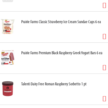
Prairie Farms Classic Strawberry Ice Cream Sundae Cups 6 ea
Prairie Farms Premium Black Raspberry Greek Yogurt Bars 6 ea
Talenti Dairy Free Roman Raspberry Sorbetto 1 pt