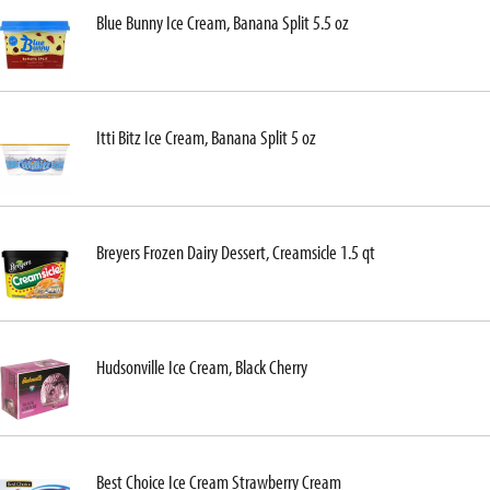
Blue Bunny Ice Cream, Banana Split 5.5 oz
Itti Bitz Ice Cream, Banana Split 5 oz
Breyers Frozen Dairy Dessert, Creamsicle 1.5 qt
Hudsonville Ice Cream, Black Cherry
Best Choice Ice Cream Strawberry Cream