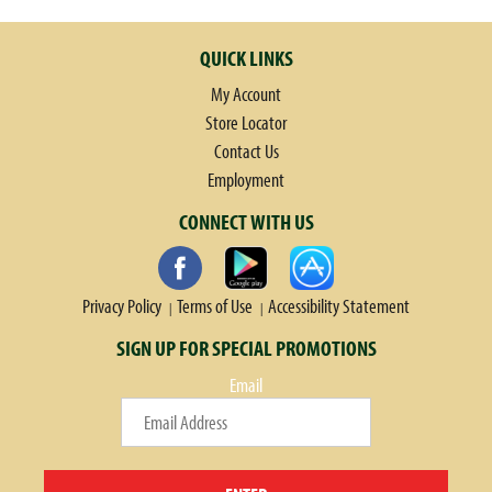
QUICK LINKS
My Account
Store Locator
Contact Us
Employment
CONNECT WITH US
Privacy Policy
Terms of Use
Accessibility Statement
SIGN UP FOR SPECIAL PROMOTIONS
Email