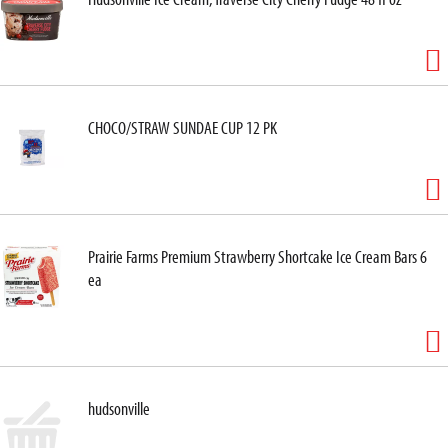
CHOCO/STRAW SUNDAE CUP 12 PK
Prairie Farms Premium Strawberry Shortcake Ice Cream Bars 6
ea
hudsonville