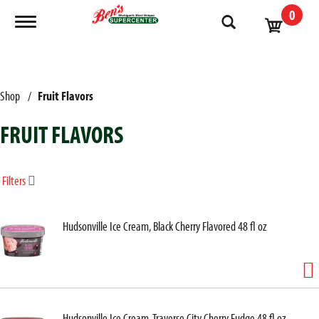
0
Toggle navigation
Shop
/
Fruit Flavors
FRUIT FLAVORS
Filters
Hudsonville Ice Cream, Black Cherry Flavored 48 fl oz
Hudsonville Ice Cream, Traverse City Cherry Fudge 48 fl oz