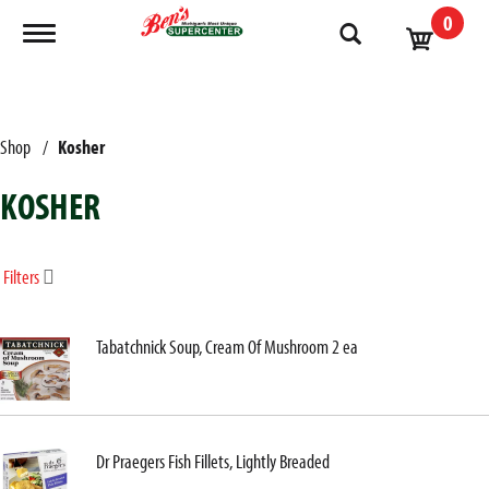
0
Toggle navigation
Shop
/
Kosher
KOSHER
Filters
Tabatchnick Soup, Cream Of Mushroom 2 ea
Dr Praegers Fish Fillets, Lightly Breaded