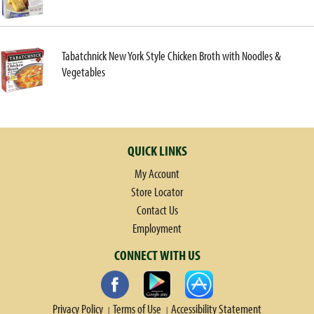
Tabatchnick New York Style Chicken Broth with Noodles &
Vegetables
QUICK LINKS
My Account
Store Locator
Contact Us
Employment
CONNECT WITH US
Privacy Policy
Terms of Use
Accessibility Statement