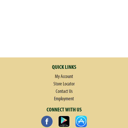
QUICK LINKS
My Account
Store Locator
Contact Us
Employment
CONNECT WITH US