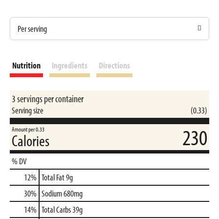
Per serving
Nutrition
Ingredients
Directions
3 servings per container
Serving size
(0.33)
230
Amount per 0.33
Calories
% DV
12
%
Total Fat
9g
30
%
Sodium
680mg
14
%
Total Carbs
39g