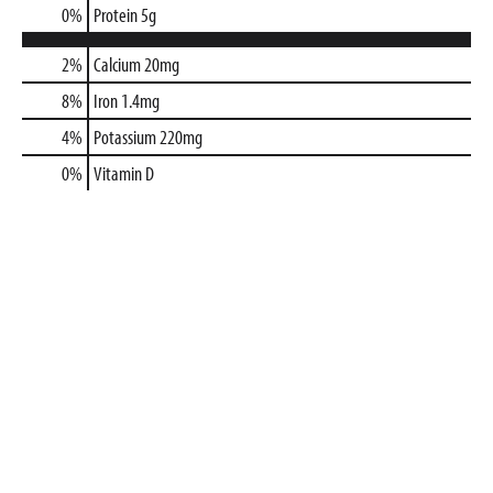
0
%
Protein
5g
2%
Calcium
20mg
8%
Iron
1.4mg
4%
Potassium
220mg
0%
Vitamin D