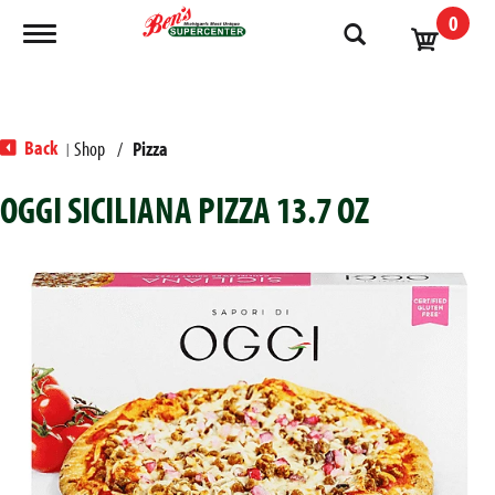
0
Toggle navigation
Back
Shop
/
Pizza
|
OGGI SICILIANA PIZZA 13.7 OZ