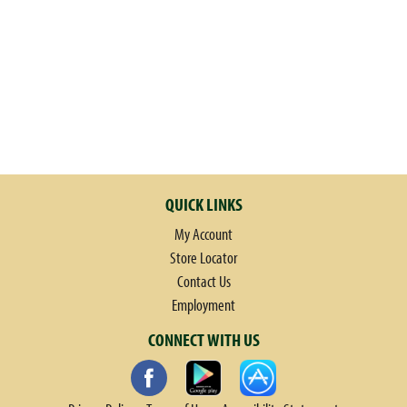
h
t
h
e
i
t
e
m
d
o
QUICK LINKS
t
My Account
s
.
Store Locator
Contact Us
Employment
CONNECT WITH US