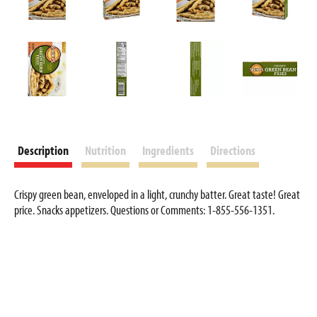
i
t
e
m
s
.
U
s
e
Description
Nutrition
Ingredients
Directions
N
e
x
Crispy green bean, enveloped in a light, crunchy batter. Great taste! Great
t
price. Snacks appetizers. Questions or Comments: 1-855-556-1351.
a
n
d
P
r
e