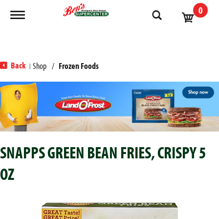
0
Toggle navigation
Back
Shop
/
Frozen Foods
|
T
h
i
s
i
s
SNAPPS GREEN BEAN FRIES, CRISPY 5
a
c
OZ
a
r
o
u