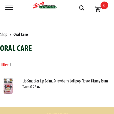
0
Toggle navigation
Shop
/
Oral Care
ORAL CARE
Filters
Lip Smacker Lip Balm, Strawberry Lollipop Flavor, Disney Tsum
Tsum 0.26 oz