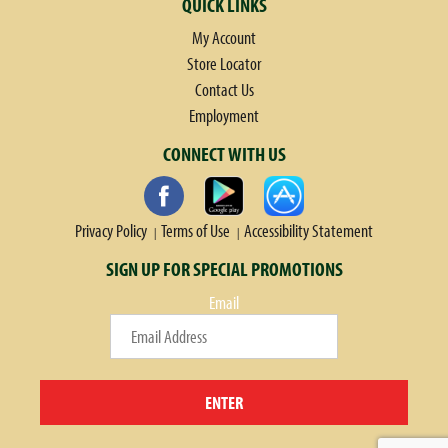
QUICK LINKS
My Account
Store Locator
Contact Us
Employment
CONNECT WITH US
Privacy Policy
Terms of Use
Accessibility Statement
SIGN UP FOR SPECIAL PROMOTIONS
Email
ENTER