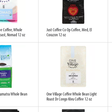
ee Coffee, Whole
Just Coffee Co Op Coffee, Med, El
oast, Nomad 12 oz
Corazon 12 oz
 Sumatra Whole Bean
One Village Coffee Whole Bean Light
Roast Dr Congo Kivu Coffee 12 oz