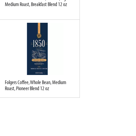
Medium Roast, Breakfast Blend 12 oz
Folgers Coffee, Whole Bean, Medium
Roast, Pioneer Blend 12 oz