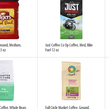
 Ground, Medium,
Just Coffee Co Op Coffee, Med, Bike
.3 oz
Fuel 12 oz
Coffee, Whole Bean,
Full Circle Market Coffee, Ground,