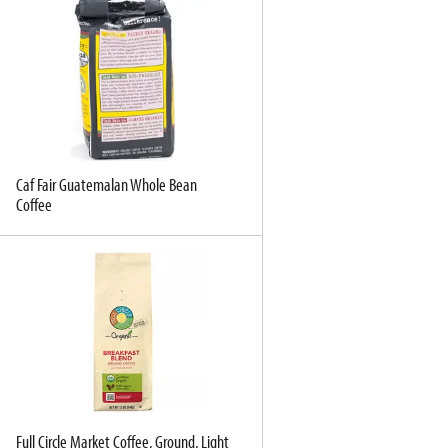
Caf Fair Guatemalan Whole Bean
Coffee
Full Circle Market Coffee, Ground, Light