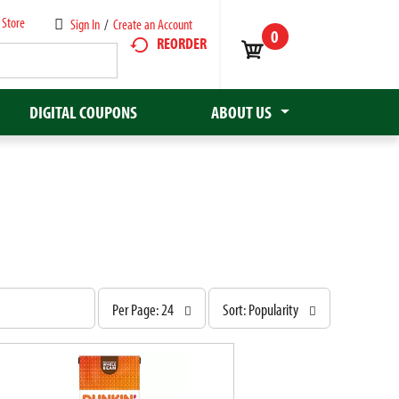
 Store
Sign In
/
Create an Account
0
REORDER
DIGITAL COUPONS
ABOUT US
p
s
Per Page: 24
Sort: Popularity
e
o
r
r
p
t
a
b