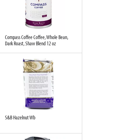
e
e
c
s
t
u
e
l
d
t
a
s
Compass Coffee Coffee, Whole Bean,
Dark Roast, Shaw Blend 12 oz
m
o
u
n
t
o
f
r
e
s
u
S&B Hazelnut Wb
l
t
s