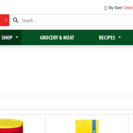
My Store:
Select
L
SHOP
GROCERY & MEAT
RECIPES