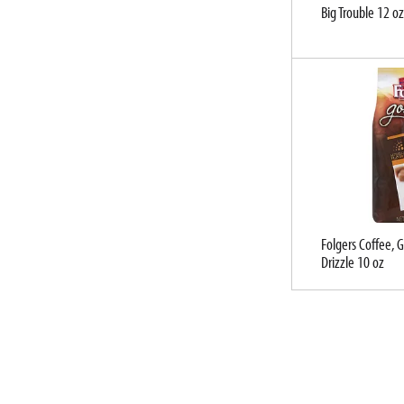
u
Big Trouble 12 oz
l
t
s
.
Folgers Coffee, 
Drizzle 10 oz