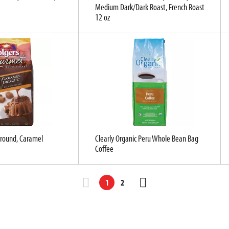
Medium Dark/Dark Roast, French Roast
12 oz
Ground, Caramel
Clearly Organic Peru Whole Bean Bag
Coffee
1
2