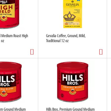
nd Medium Roast High
Gevalia Coffee, Ground, Mild,
5 oz
Traditional 12 oz
mium Ground Medium
Hills Bros. Premium Ground Medium