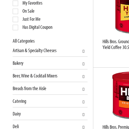
e
My Favorites
l
On Sale
e
Just For Me
c
Has Digital Coupon
t
i
o
All Categories
Hills Bros. Grou
S
Yield Coffee 30.
n
Artisan & Specialty Cheeses
e
o
l
f
Bakery
e
t
c
h
Beer, Wine & Cocktail Mixers
t
e
i
f
Breads from the Aisle
o
o
n
l
Catering
o
l
f
o
Dairy
t
w
Deli
h
i
Hills Bros. Pre