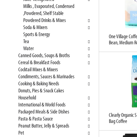
t
l
Milks , Evaporated, Condensed
c
l
,Powdered, Shelf Stable
a
r
Powdered Drinks & Mixes
t
e
Soda & Mixers
e
f
Sports & Energy
g
One Village Coff
r
Tea
Bean, Medium R
o
e
Water
r
s
Canned Goods, Soups & Broths
i
h
Cereal & Breakfast Foods
e
t
Cocktail Mixes & Mixers
s
h
Condiments, Sauces & Marinades
w
e
Cooking & Baking Needs
i
p
Donuts, Pies & Snack Cakes
l
a
Household
l
g
International & World Foods
r
e
Packaged Meals & Side Dishes
e
w
Clearly Organic
Pasta & Pasta Sauce
f
i
Bag Coffee
Peanut Butter, Jelly & Spreads
r
t
Pet
e
h