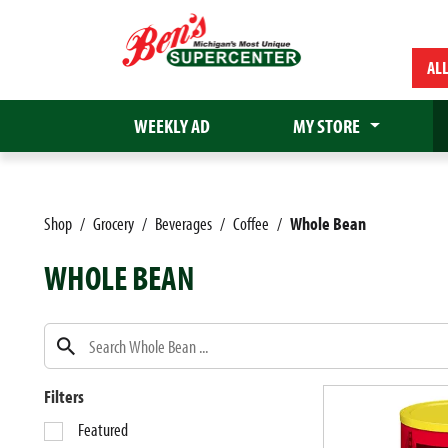
AL
WEEKLY AD
MY STORE
Shop
/
Grocery
/
Beverages
/
Coffee
/
Whole Bean
WHOLE BEAN
Filters
S
Featured