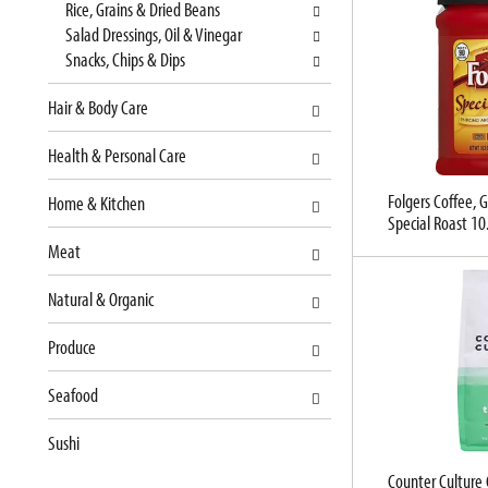
Rice, Grains & Dried Beans
s
n
Salad Dressings, Oil & Vinegar
h
e
Snacks, Chips & Dips
t
w
h
r
Hair & Body Care
e
e
p
s
Health & Personal Care
a
u
g
l
Folgers Coffee,
Home & Kitchen
e
t
Special Roast 10
w
s
Meat
i
.
t
Natural & Organic
h
n
Produce
e
w
Seafood
r
e
Sushi
s
Counter Culture 