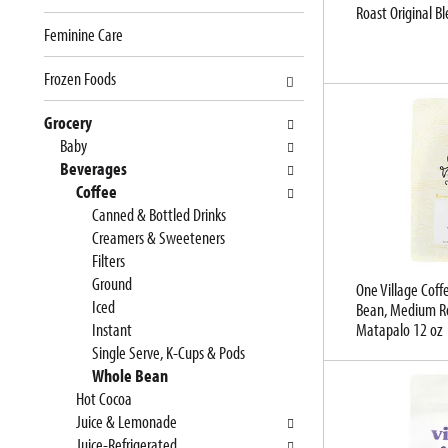
Roast Original B
e
n
Feminine Care
f
g
o
c
Frozen Foods
l
h
l
e
Grocery
o
c
Baby
w
k
Beverages
i
b
Coffee
n
o
Canned & Bottled Drinks
g
x
Creamers & Sweeteners
d
f
Filters
e
i
Ground
One Village Coff
p
l
Iced
Bean, Medium Ro
a
t
Instant
Matapalo 12 oz
r
e
Single Serve, K-Cups & Pods
t
r
Whole Bean
m
s
Hot Cocoa
e
w
Juice & Lemonade
n
i
Juice-Refrigerated