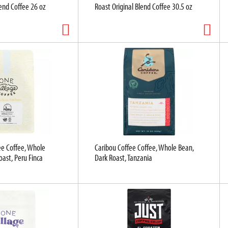
lend Coffee 26 oz
Roast Original Blend Coffee 30.5 oz
ee Coffee, Whole
Caribou Coffee Coffee, Whole Bean,
ast, Peru Finca
Dark Roast, Tanzania