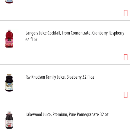
Langers Juice Cocktail, From Concentrate, Cranberry Raspberry
64 fl oz
Rw Knudsen Family Juice, Blueberry 32 fl oz
Lakewood Juice, Premium, Pure Pomegranate 32 oz