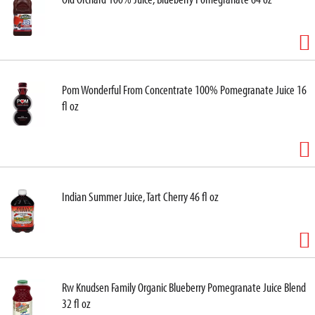
Pom Wonderful From Concentrate 100% Pomegranate Juice 16
fl oz
Indian Summer Juice, Tart Cherry 46 fl oz
Rw Knudsen Family Organic Blueberry Pomegranate Juice Blend
32 fl oz