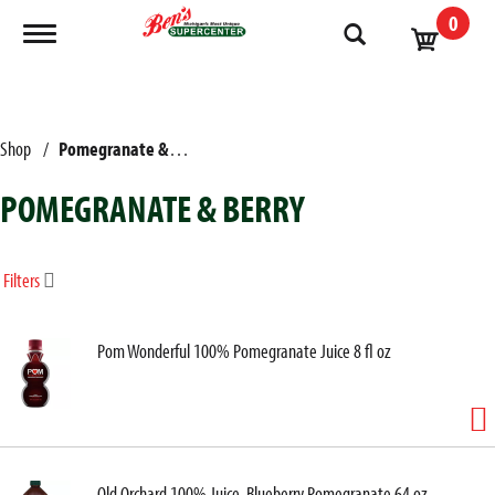
0
Toggle navigation
Shop
/
Pomegranate & Berry
POMEGRANATE & BERRY
Filters
Pom Wonderful 100% Pomegranate Juice 8 fl oz
Old Orchard 100% Juice, Blueberry Pomegranate 64 oz