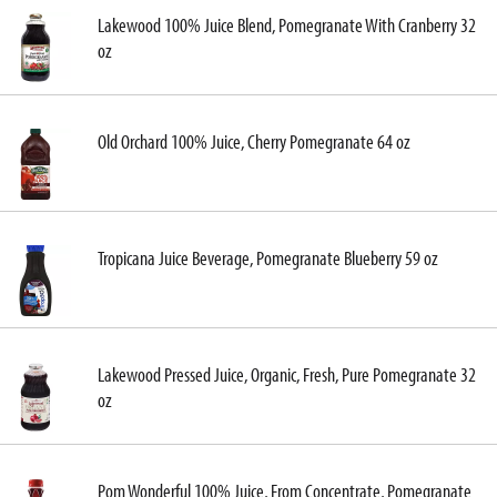
Lakewood 100% Juice Blend, Pomegranate With Cranberry 32
oz
Old Orchard 100% Juice, Cherry Pomegranate 64 oz
Tropicana Juice Beverage, Pomegranate Blueberry 59 oz
Lakewood Pressed Juice, Organic, Fresh, Pure Pomegranate 32
oz
Pom Wonderful 100% Juice, From Concentrate, Pomegranate