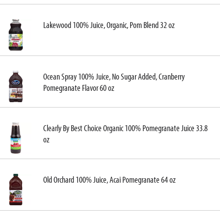
Lakewood 100% Juice, Organic, Pom Blend 32 oz
Ocean Spray 100% Juice, No Sugar Added, Cranberry
Pomegranate Flavor 60 oz
Clearly By Best Choice Organic 100% Pomegranate Juice 33.8
oz
Old Orchard 100% Juice, Acai Pomegranate 64 oz