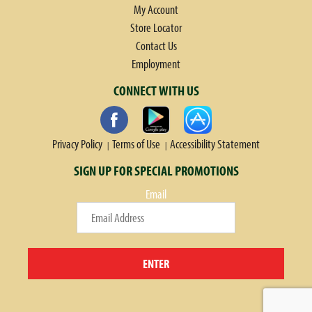
My Account
Store Locator
Contact Us
Employment
CONNECT WITH US
Privacy Policy
Terms of Use
Accessibility Statement
SIGN UP FOR SPECIAL PROMOTIONS
Email
ENTER