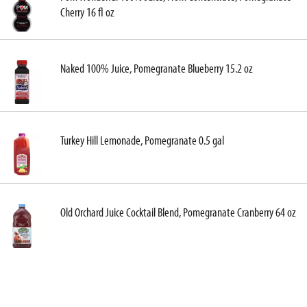
Cherry 16 fl oz
Naked 100% Juice, Pomegranate Blueberry 15.2 oz
Turkey Hill Lemonade, Pomegranate 0.5 gal
Old Orchard Juice Cocktail Blend, Pomegranate Cranberry 64 oz