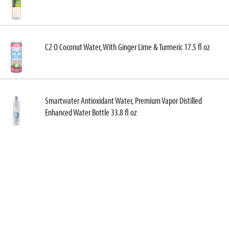
C2 O Coconut Water, With Ginger Lime & Turmeric 17.5 fl oz
Smartwater Antioxidant Water, Premium Vapor Distilled
Enhanced Water Bottle 33.8 fl oz