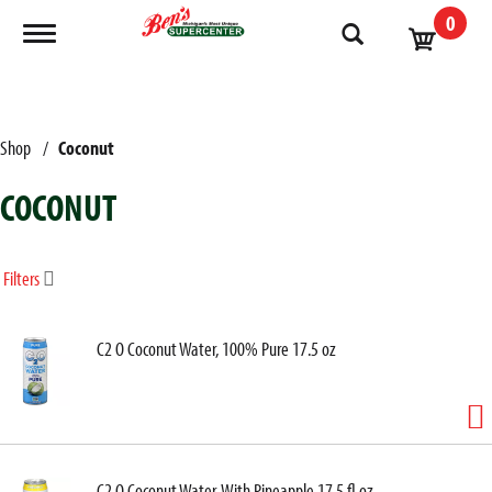
0
Toggle navigation
Shop
/
Coconut
COCONUT
Filters
C2 O Coconut Water, 100% Pure 17.5 oz
C2 O Coconut Water, With Pineapple 17.5 fl oz