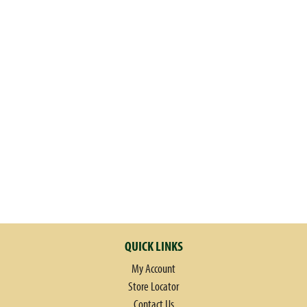
QUICK LINKS
My Account
Store Locator
Contact Us