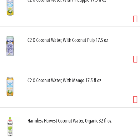
C2 O Coconut Water, With Coconut Pulp 17.5 oz
C2 O Coconut Water, With Mango 17.5 fl oz
Harmless Harvest Coconut Water, Organic 32 fl oz