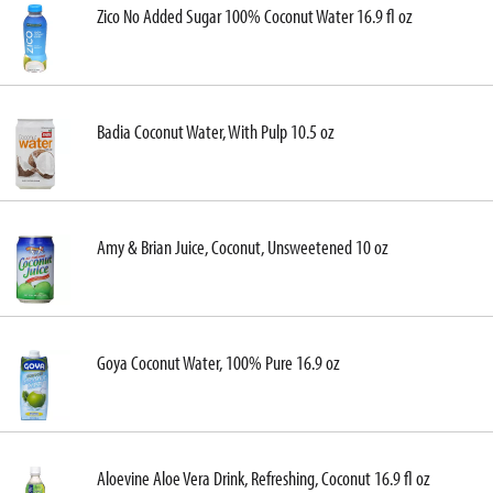
Zico No Added Sugar 100% Coconut Water 16.9 fl oz
Badia Coconut Water, With Pulp 10.5 oz
Amy & Brian Juice, Coconut, Unsweetened 10 oz
Goya Coconut Water, 100% Pure 16.9 oz
Aloevine Aloe Vera Drink, Refreshing, Coconut 16.9 fl oz