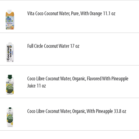
Vita Coco Coconut Water, Pure, With Orange 11.1 oz
Full Circle Coconut Water 17 oz
Coco Libre Coconut Water, Organic, Flavored With Pineapple
Juice 11 oz
Coco Libre Coconut Water, Organic, With Pineapple 33.8 oz