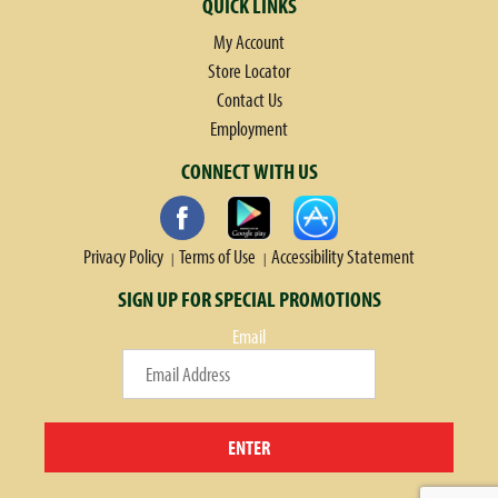
QUICK LINKS
My Account
Store Locator
Contact Us
Employment
CONNECT WITH US
Privacy Policy
Terms of Use
Accessibility Statement
SIGN UP FOR SPECIAL PROMOTIONS
Email
ENTER