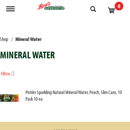
0
Toggle navigation
Shop
/
Mineral Water
MINERAL WATER
Filters
Perrier Sparkling Natural Mineral Water, Peach, Slim Cans, 10
Pack 10 ea