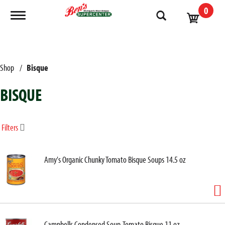
0
Toggle navigation
Shop
/
Bisque
BISQUE
Filters
Amy's Organic Chunky Tomato Bisque Soups 14.5 oz
Campbells Condensed Soup, Tomato Bisque 11 oz