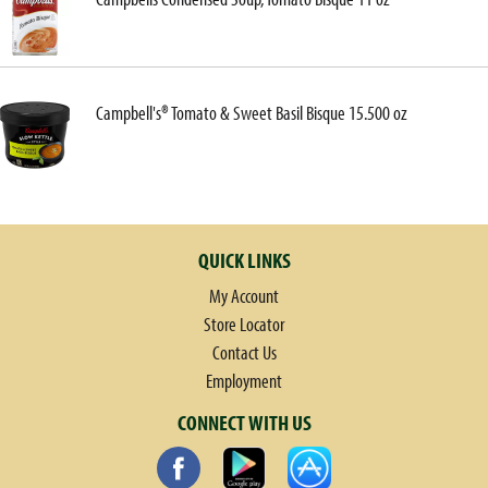
Campbell's® Tomato & Sweet Basil Bisque 15.500 oz
QUICK LINKS
My Account
Store Locator
Contact Us
Employment
CONNECT WITH US