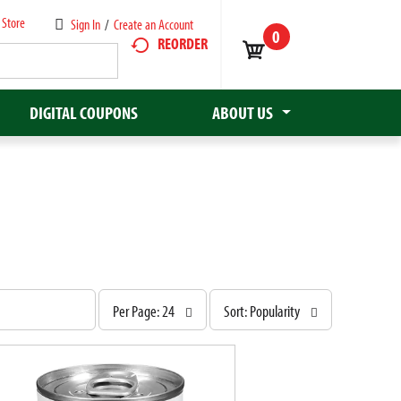
 Store
Sign In
/
Create an Account
0
REORDER
DIGITAL COUPONS
ABOUT US
p
s
Per Page: 24
Sort: Popularity
e
o
r
r
p
t
a
b