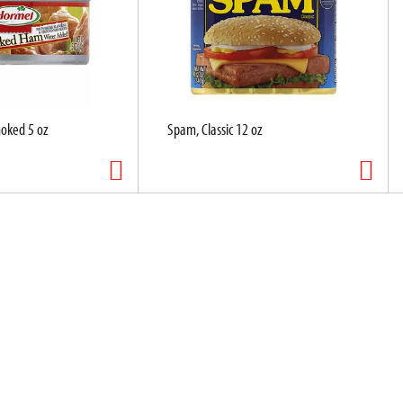
oked 5 oz
Spam, Classic 12 oz