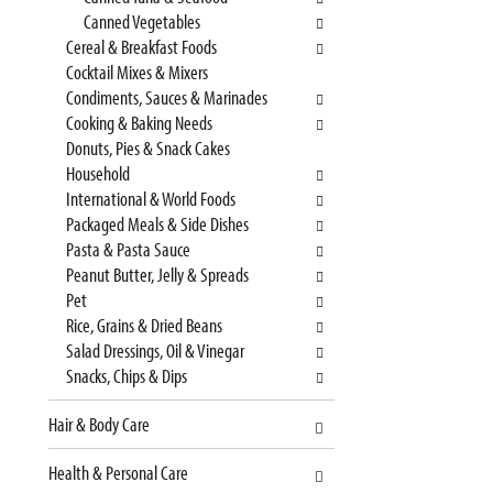
t
l
Canned Vegetables
c
l
Cereal & Breakfast Foods
a
r
Cocktail Mixes & Mixers
t
e
Condiments, Sauces & Marinades
e
f
Cooking & Baking Needs
g
r
Donuts, Pies & Snack Cakes
o
e
Household
r
s
International & World Foods
i
h
Packaged Meals & Side Dishes
e
t
Pasta & Pasta Sauce
s
h
Peanut Butter, Jelly & Spreads
w
e
Pet
i
p
Rice, Grains & Dried Beans
l
a
Salad Dressings, Oil & Vinegar
l
g
Snacks, Chips & Dips
r
e
e
w
Hair & Body Care
f
i
r
t
Health & Personal Care
e
h