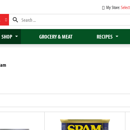
My Store:
Select
L
SHOP
GROCERY & MEAT
RECIPES
Ham