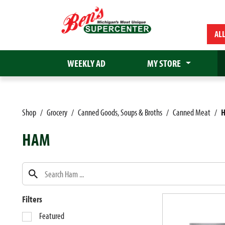
AL
WEEKLY AD
MY STORE
Shop
/
Grocery
/
Canned Goods, Soups & Broths
/
Canned Meat
/
HAM
Filters
S
Featured