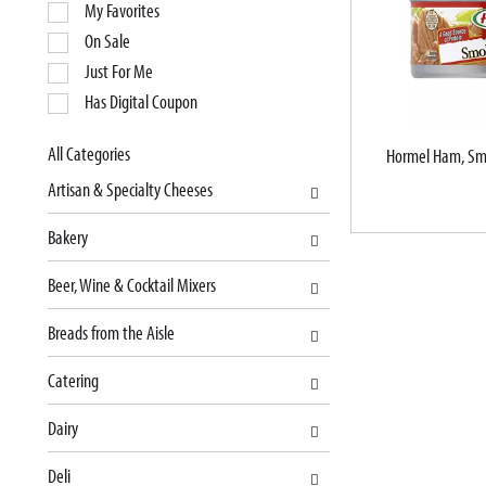
e
My Favorites
l
On Sale
e
Just For Me
c
Has Digital Coupon
t
i
o
All Categories
Hormel Ham, Sm
S
n
Artisan & Specialty Cheeses
e
o
l
f
Bakery
e
t
c
h
Beer, Wine & Cocktail Mixers
t
e
i
f
Breads from the Aisle
o
o
n
l
Catering
o
l
f
o
Dairy
t
w
Deli
h
i