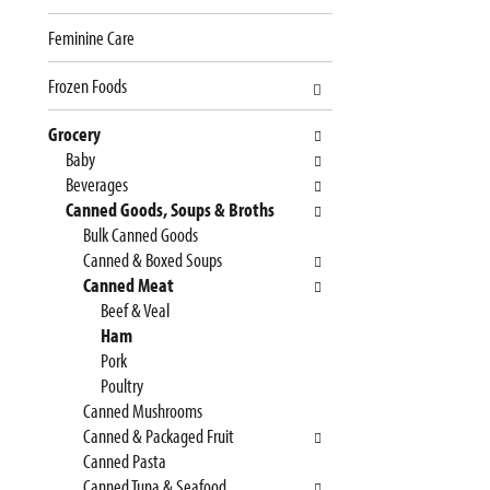
e
n
Feminine Care
f
g
o
c
Frozen Foods
l
h
l
e
Grocery
o
c
Baby
w
k
Beverages
i
b
Canned Goods, Soups & Broths
n
o
Bulk Canned Goods
g
x
Canned & Boxed Soups
d
f
Canned Meat
e
i
Beef & Veal
p
l
Ham
a
t
Pork
r
e
Poultry
t
r
Canned Mushrooms
m
s
Canned & Packaged Fruit
e
w
Canned Pasta
n
i
Canned Tuna & Seafood