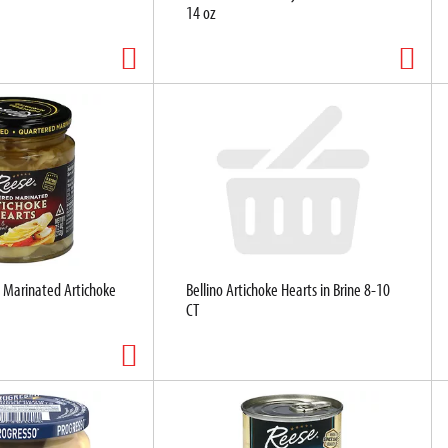
14 oz
 Marinated Artichoke
Bellino Artichoke Hearts in Brine 8-10
CT