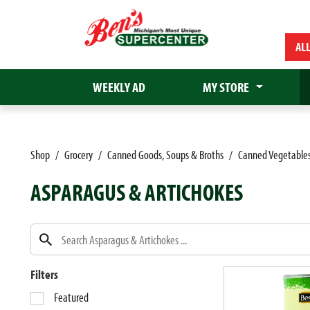
AL
WEEKLY AD
MY STORE
Shop
/
Grocery
/
Canned Goods, Soups & Broths
/
Canned Vegetable
ASPARAGUS & ARTICHOKES
Filters
S
Featured