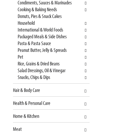
Condiments, Sauces & Marinades
s
n
Cooking & Baking Needs
h
e
Donuts, Pies & Snack Cakes
t
w
Household
h
r
International & World Foods
e
e
Packaged Meals & Side Dishes
p
s
Pasta & Pasta Sauce
a
u
Peanut Butter, Jelly & Spreads
g
l
Pet
e
t
Rice, Grains & Dried Beans
w
s
Salad Dressings, Oil & Vinegar
i
.
Snacks, Chips & Dips
t
h
Hair & Body Care
n
e
Health & Personal Care
w
r
Home & Kitchen
e
s
Meat