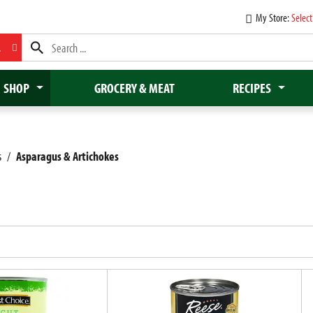
My Store:
Select
L
SHOP
GROCERY & MEAT
RECIPES
s
/
Asparagus & Artichokes