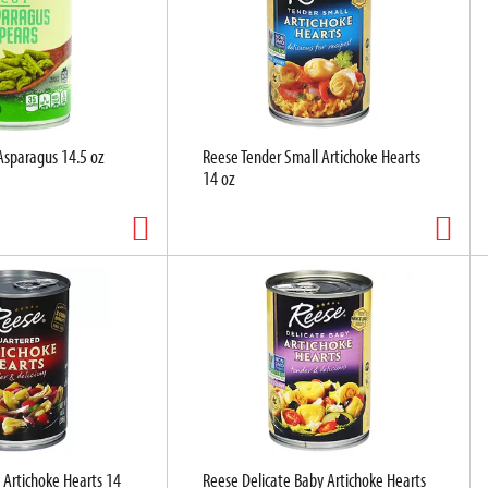
Asparagus 14.5 oz
Reese Tender Small Artichoke Hearts
14 oz
 Artichoke Hearts 14
Reese Delicate Baby Artichoke Hearts