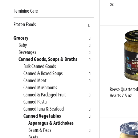
oz
e
n
Feminine Care
f
g
o
c
Frozen Foods
l
h
l
e
Grocery
o
c
Baby
w
k
Beverages
i
b
Canned Goods, Soups & Broths
n
o
Bulk Canned Goods
g
x
Canned & Boxed Soups
d
f
Canned Meat
e
i
Canned Mushrooms
Reese Quartered
p
l
Canned & Packaged Fruit
Hearts 7.5 oz
a
t
Canned Pasta
r
e
Canned Tuna & Seafood
t
r
Canned Vegetables
m
s
Asparagus & Artichokes
e
w
Beans & Peas
n
i
Beets