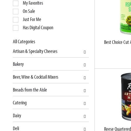
e
My Favorites
l
On Sale
e
Just For Me
c
Has Digital Coupon
t
i
o
All Categories
Best Choice Cut 
S
n
Artisan & Specialty Cheeses
e
o
l
f
Bakery
e
t
c
h
Beer, Wine & Cocktail Mixers
t
e
i
f
Breads from the Aisle
o
o
n
l
Catering
o
l
f
o
Dairy
t
w
Deli
h
i
Reese Quartered