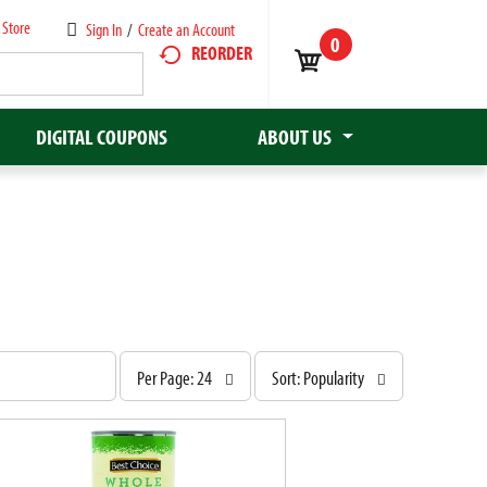
 Store
Sign In
/
Create an Account
0
REORDER
DIGITAL COUPONS
ABOUT US
p
s
Per Page: 24
Sort: Popularity
e
o
r
r
p
t
a
b