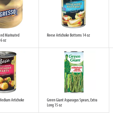
ted Marinated
Reese Artichoke Bottoms 14 oz
 6 oz
 Medium Artichoke
Green Giant Asparagus Spears, Extra
Long 15 oz