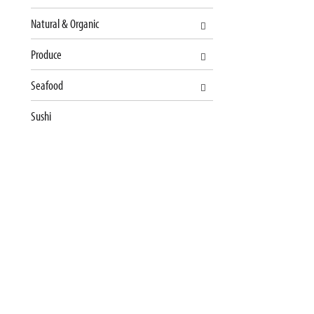
u
l
Natural & Organic
t
s
Produce
.
Seafood
Sushi