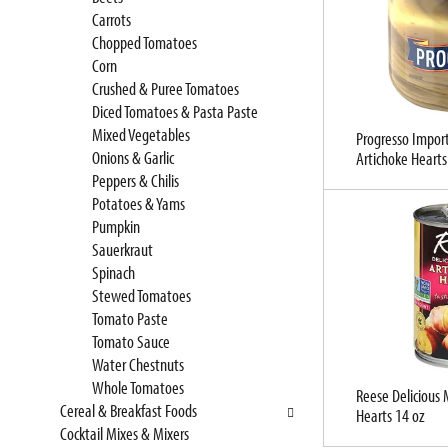
t
l
Carrots
c
l
Chopped Tomatoes
a
r
Corn
t
e
Crushed & Puree Tomatoes
e
f
Diced Tomatoes & Pasta Paste
g
r
Mixed Vegetables
Progresso Impor
o
e
Onions & Garlic
Artichoke Hearts
r
s
Peppers & Chilis
i
h
Potatoes & Yams
e
t
Pumpkin
s
h
Sauerkraut
w
e
Spinach
i
p
Stewed Tomatoes
l
a
Tomato Paste
l
g
Tomato Sauce
r
e
Water Chestnuts
e
w
Whole Tomatoes
f
i
Reese Delicious
Cereal & Breakfast Foods
Hearts 14 oz
r
t
Cocktail Mixes & Mixers
e
h