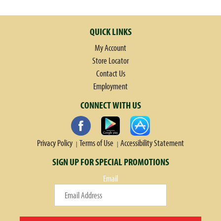
QUICK LINKS
My Account
Store Locator
Contact Us
Employment
CONNECT WITH US
Privacy Policy
Terms of Use
Accessibility Statement
SIGN UP FOR SPECIAL PROMOTIONS
Email