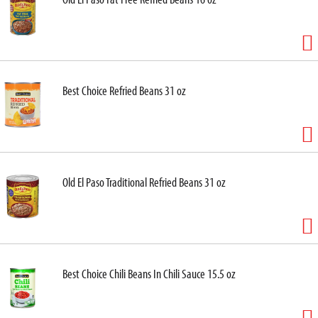
Best Choice Refried Beans 31 oz
Old El Paso Traditional Refried Beans 31 oz
Best Choice Chili Beans In Chili Sauce 15.5 oz