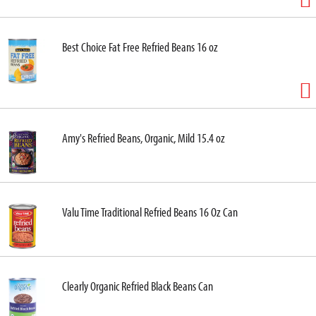
Best Choice Fat Free Refried Beans 16 oz
Amy's Refried Beans, Organic, Mild 15.4 oz
Valu Time Traditional Refried Beans 16 Oz Can
Clearly Organic Refried Black Beans Can