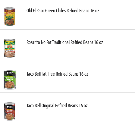
Old El Paso Green Chiles Refried Beans 16 oz
Rosarita No Fat Traditional Refried Beans 16 oz
Taco Bell Fat Free Refried Beans 16 oz
Taco Bell Original Refried Beans 16 oz