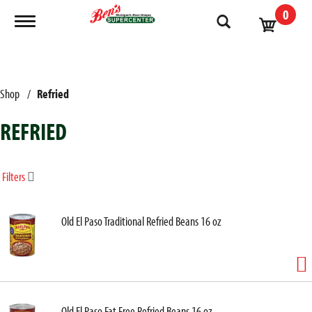
0
Toggle navigation
Shop
/
Refried
REFRIED
Filters
Old El Paso Traditional Refried Beans 16 oz
Old El Paso Fat Free Refried Beans 16 oz