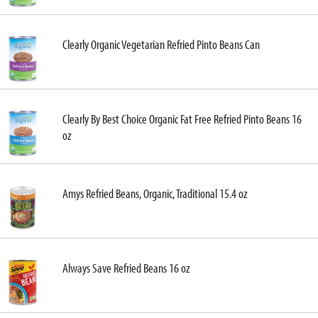
Clearly Organic Vegetarian Refried Pinto Beans Can
Clearly By Best Choice Organic Fat Free Refried Pinto Beans 16
oz
Amys Refried Beans, Organic, Traditional 15.4 oz
Always Save Refried Beans 16 oz