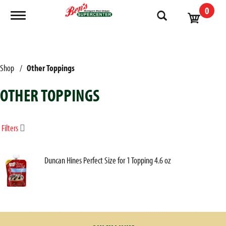
0
Toggle navigation
Shop
/
Other Toppings
OTHER TOPPINGS
Filters
Duncan Hines Perfect Size for 1 Topping 4.6 oz