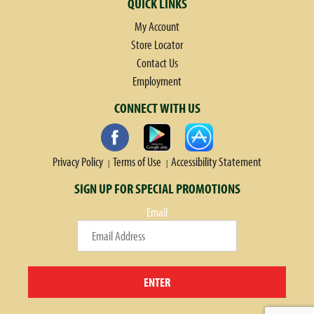
QUICK LINKS
My Account
Store Locator
Contact Us
Employment
CONNECT WITH US
Privacy Policy
Terms of Use
Accessibility Statement
SIGN UP FOR SPECIAL PROMOTIONS
Email
ENTER