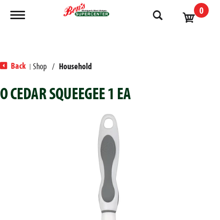
0
Toggle navigation
Back
Shop
/
Household
|
O CEDAR SQUEEGEE 1 EA