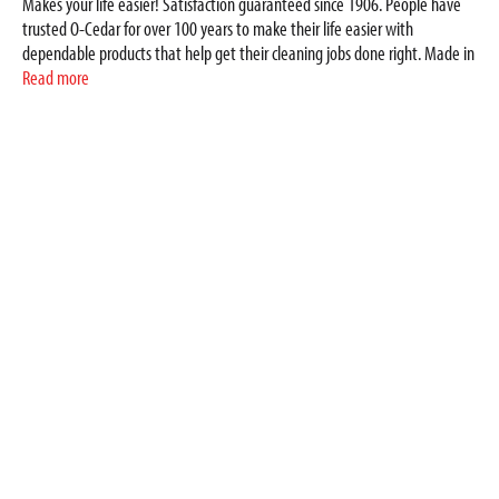
Makes your life easier! Satisfaction guaranteed since 1906. People have
trusted O-Cedar for over 100 years to make their life easier with
dependable products that help get their cleaning jobs done right. Made in
China.
Read more