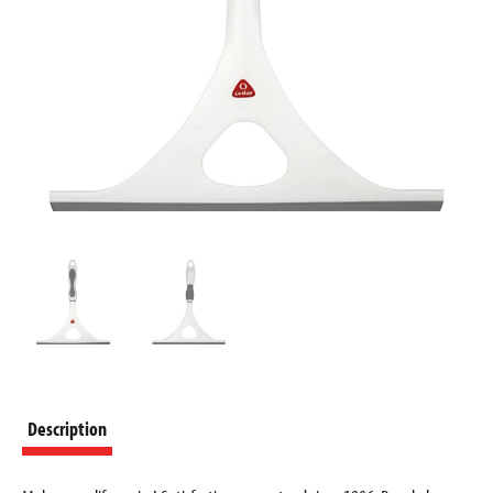
Description