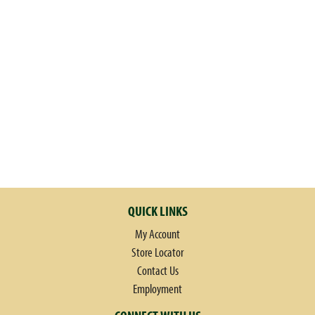
QUICK LINKS
My Account
Store Locator
Contact Us
Employment